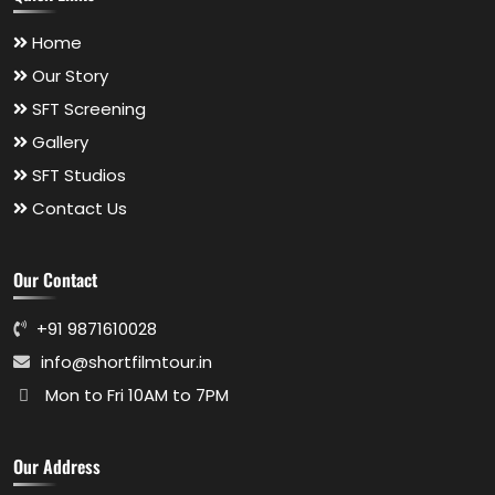
Home
Our Story
SFT Screening
Gallery
SFT Studios
Contact Us
Our Contact
+91 9871610028
info@shortfilmtour.in
Mon to Fri 10AM to 7PM
Our Address