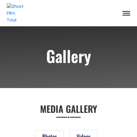
Gallery
MEDIA GALLERY
Photos
Videos