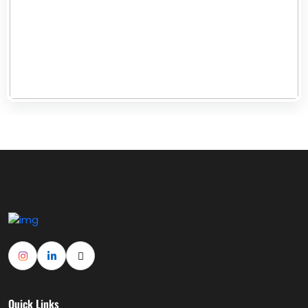
Quick Links